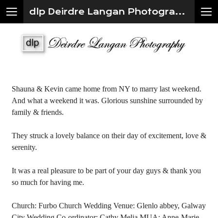
dlp Deirdre Langan Photography
Shauna & Kevin came home from NY to marry last weekend.
And what a weekend it was. Glorious sunshine surrounded by
family & friends.
They struck a lovely balance on their day of excitement, love &
serenity.
It was a real pleasure to be part of your day guys & thank you
so much for having me.
Church: Furbo Church Wedding Venue: Glenlo abbey, Galway
City Wedding Co-ordinator: Cathy Melia MUA: Anne-Marie