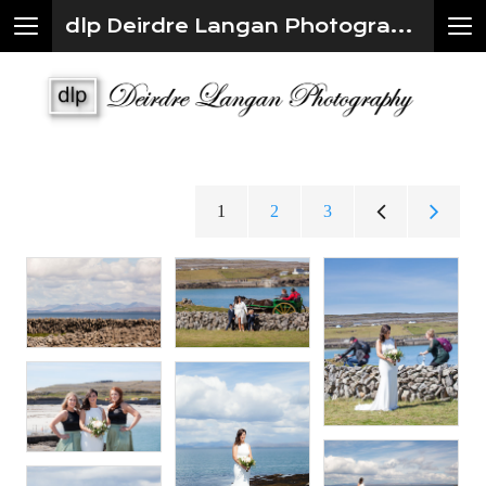
dlp Deirdre Langan Photography
1
2
3