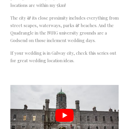
locations are within my 5km!
The city & its close proximity includes everything from
street scapes, waterways, parks & beaches. And the
Quadrangle in the NUIG university grounds are a
Godsend on those inclement wedding days.
If your wedding is in Galway city, check this series out
for great wedding location ideas.