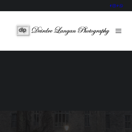
Wedding Gallery
Portraits & Headshots
Wedding Photography Packages
Portrait Photography Prices
SEARCH
Video series - Wedding Photo