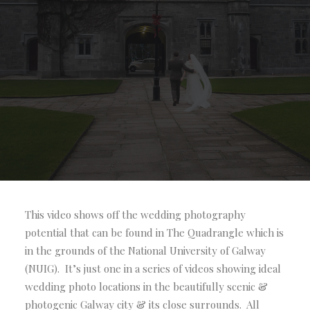
Locations:
The Quadrangle NUIG, Galway
City
This video shows off the wedding photography
potential that can be found in The Quadrangle which is
in the grounds of the National University of Galway
(NUIG). It’s just one in a series of videos showing ideal
wedding photo locations in the beautifully scenic &
photogenic Galway city & its close surrounds. All