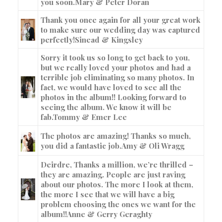
you soon.
Mary & Peter Doran
Thank you once again for all your great work
to make sure our wedding day was captured
perfectly!
Sinead & Kingsley
Sorry it took us so long to get back to you,
but we really loved your photos and had a
terrible job eliminating so many photos. In
fact, we would have loved to see all the
photos in the album!! Looking forward to
seeing the album. We know it will be
fab.
Tommy & Emer Lee
The photos are amazing! Thanks so much,
you did a fantastic job.
Amy & Oli Wragg
Deirdre, Thanks a million, we’re thrilled –
they are amazing. People are just raving
about our photos. The more I look at them,
the more I see that we will have a big
problem choosing the ones we want for the
album!!
Anne & Gerry Geraghty