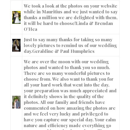
We took a look at the photos on your website
while in Mauritius and we just wanted to say
thanks a million we are delighted with them,
it will be hard to choose!
Linda & Brendan
O’Hea
Just to say many thanks for taking so many
lovely pictures to remind us of our wedding
day.
Geraldine & Paul Humphries
We are over the moon with our wedding
photos and wanted to thank you so much.
There are so many wonderful pictures to
choose from. We also want to thank you for
all your hard work that went into the day,
your preparation was much appreciated and
it definitely shows in the quality of the
photos. All our family and friends have
commented on how amazing the photos are
and we feel very lucky and privileged to
have you capture our special day. Your calm
nature and efficiency made everything go