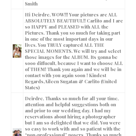
Smith
Hi Deirdre, WOW!!! Your pictures are ALL
ABSOLUTELY BEAUTIFUL!! Carlito and I are
so HAPPY and PLEASED with ALL the
Pictures. Thank you so much for taking part
in one of the most important days in our
lives. You TRULY captured ALL THE
SPECIAL MOMENTS. We will try and select
those images for the ALBUM. Its gonna be
sooo diffucult, because I want to choose ALL
of THEM! Thank you again and we will be in
contact with you again soon ! Kindest
Regards,
Aileen Sugatan & Carlito (United
States)
Deirdre, Thanks so much for all your time,
attention and helpful suggestions both on
and prior to our wedding day. I had my
reservations about hiring a photographer
but I am so delighted that we did. You were
so easy to work with and so patient with the
“non-professional” posers. Thanks so much