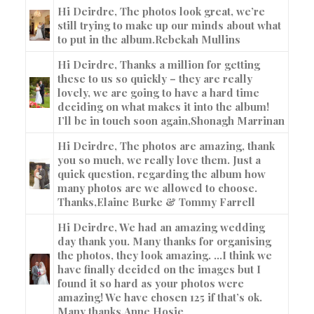
Hi Deirdre, The photos look great, we’re
still trying to make up our minds about what
to put in the album.
Rebekah Mullins
Hi Deirdre, Thanks a million for getting
these to us so quickly – they are really
lovely, we are going to have a hard time
deciding on what makes it into the album!
I’ll be in touch soon again,
Shonagh Marrinan
Hi Deirdre, The photos are amazing, thank
you so much, we really love them. Just a
quick question, regarding the album how
many photos are we allowed to choose.
Thanks,
Elaine Burke & Tommy Farrell
Hi Deirdre, We had an amazing wedding
day thank you. Many thanks for organising
the photos, they look amazing. …I think we
have finally decided on the images but I
found it so hard as your photos were
amazing! We have chosen 125 if that’s ok.
Many thanks,
Anne Hosie