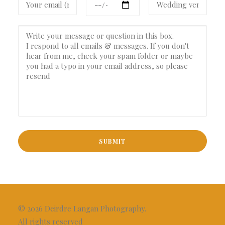
© 2026 Deirdre Langan Photography.
All rights reserved