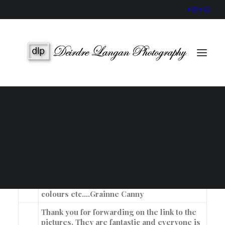
Wedding Gallery
Portraits & Headshots
Wedding Photography Packages
Portrait Photography Prices
Oh my God!!! The photos are
sooooooooooooooooo beautiful. We are all
thrilled with them, Dara,myself, our families
and all who are in the amazing pictures. I
SEARCH
knew I loved your work and photo style the
day I met you and your work didn’t
disappoint. (I knew that it wouldn’t) The
flaggy shore looks beautiful all of the
colours etc….
Grainne Canny
Thank you for forwarding on the link to the
pictures. They are fantastic and everyone is