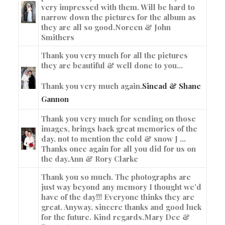
very impressed with them. Will be hard to
narrow down the pictures for the album as
they are all so good.
Noreen & John
Smithers
Thank you very much for all the pictures
they are beautiful & well done to you…
Thank you very much again.
Sinead & Shane
Gannon
Thank you very much for sending on those
images, brings back great memories of the
day, not to mention the cold & snow J …
Thanks once again for all you did for us on
the day.
Ann & Rory Clarke
Thank you so much. The photographs are
just way beyond any memory I thought we’d
have of the day!!! Everyone thinks they are
great. Anyway, sincere thanks and good luck
for the future. Kind regards.
Mary Dee &