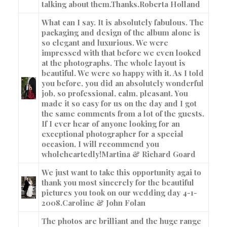
talking about them.Thanks.
Roberta Holland
What can I say. It is absolutely fabulous. The
packaging and design of the album alone is
so elegant and luxurious. We were
impressed with that before we even looked
at the photographs. The whole layout is
beautiful. We were so happy with it. As I told
you before, you did an absolutely wonderful
job, so professional, calm, pleasant. You
made it so easy for us on the day and I got
the same comments from a lot of the guests.
If I ever hear of anyone looking for an
exceptional photographer for a special
occasion, I will recommend you
wholeheartedly!
Martina & Richard Goard
We just want to take this opportunity agai to
thank you most sincerely for the beautiful
pictures you took on our wedding day 4-1-
2008.
Caroline & John Folan
The photos are brilliant and the huge range