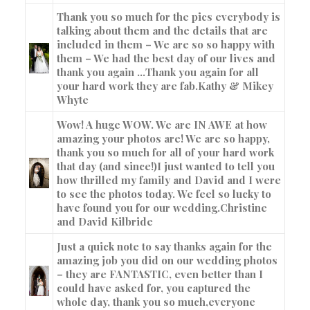
Thank you so much for the pics everybody is
talking about them and the details that are
included in them – We are so so happy with
them – We had the best day of our lives and
thank you again …Thank you again for all
your hard work they are fab.
Kathy & Mikey
Whyte
Wow! A huge WOW. We are IN AWE at how
amazing your photos are! We are so happy,
thank you so much for all of your hard work
that day (and since!)I just wanted to tell you
how thrilled my family and David and I were
to see the photos today. We feel so lucky to
have found you for our wedding.
Christine
and David Kilbride
Just a quick note to say thanks again for the
amazing job you did on our wedding photos
– they are FANTASTIC, even better than I
could have asked for, you captured the
whole day, thank you so much,everyone