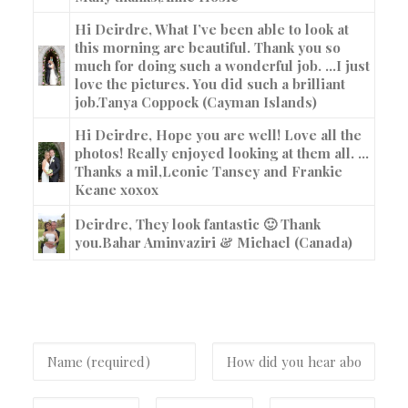
Hi Deirdre, What I’ve been able to look at
this morning are beautiful. Thank you so
much for doing such a wonderful job. …I just
love the pictures. You did such a brilliant
job.
Tanya Coppock (Cayman Islands)
Hi Deirdre, Hope you are well! Love all the
photos! Really enjoyed looking at them all. …
Thanks a mil,
Leonie Tansey and Frankie
Keane xoxox
Deirdre, They look fantastic 🙂 Thank
you.
Bahar Aminvaziri & Michael (Canada)