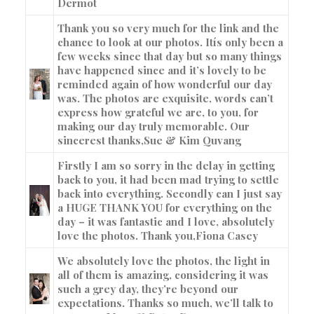
Dermot
Thank you so very much for the link and the
chance to look at our photos. Itís only been a
few weeks since that day but so many things
have happened since and it’s lovely to be
reminded again of how wonderful our day
was. The photos are exquisite, words can’t
express how grateful we are, to you, for
making our day truly memorable. Our
sincerest thanks,
Sue & Kim Quvang
Firstly I am so sorry in the delay in getting
back to you, it had been mad trying to settle
back into everything. Secondly can I just say
a HUGE THANK YOU for everything on the
day – it was fantastic and I love, absolutely
love the photos. Thank you,
Fiona Casey
We absolutely love the photos, the light in
all of them is amazing, considering it was
such a grey day, they’re beyond our
expectations. Thanks so much, we’ll talk to