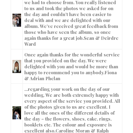
we had to choose from. You really listened
to us and took the photos we asked for on
the day and couldn’t have been easier to
deal with and we are delighted with our
album. We’ve received great feedback from
those who have seen the album, so once
again thanks for a great job.
Sean & Deirdre
Ward
Once again thanks for the wonderful service
that you provided on the day. We were
delighted with you and would be more than
happy to recommend you to anybody.
Fiona
& Adrian Phelan
…regarding your work on the day of our
wedding. We are both extremely happy with
every aspect of the service you provided. All
of the photos given to us are excellent. I
love all the ones of the different details of
the day – the flowers, shoes, cake, rings,
booklets etc. The colour and exposure is
excellent also.
Caroline Moran & Ralph