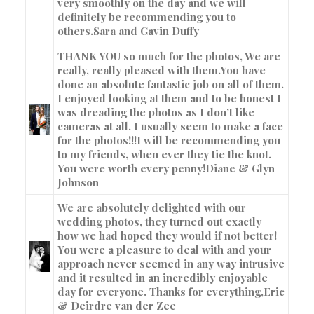
very smoothly on the day and we will
definitely be recommending you to
others.
Sara and Gavin Duffy
THANK YOU so much for the photos, We are
really, really pleased with them.You have
done an absolute fantastic job on all of them.
I enjoyed looking at them and to be honest I
was dreading the photos as I don’t like
cameras at all. I usually seem to make a face
for the photos!!!I will be recommending you
to my friends, when ever they tie the knot.
You were worth every penny!
Diane & Glyn
Johnson
We are absolutely delighted with our
wedding photos, they turned out exactly
how we had hoped they would if not better!
You were a pleasure to deal with and your
approach never seemed in any way intrusive
and it resulted in an incredibly enjoyable
day for everyone. Thanks for everything,
Eric
& Deirdre van der Zee