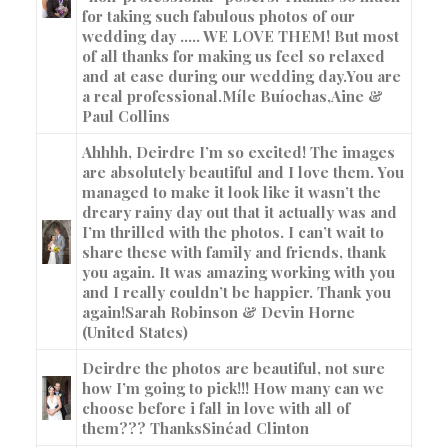
for taking such fabulous photos of our
wedding day ….. WE LOVE THEM! But most
of all thanks for making us feel so relaxed
and at ease during our wedding day.You are
a real professional.Míle Buíochas,
Aine &
Paul Collins
Ahhhh, Deirdre I’m so excited! The images
are absolutely beautiful and I love them. You
managed to make it look like it wasn’t the
dreary rainy day out that it actually was and
I’m thrilled with the photos. I can’t wait to
share these with family and friends, thank
you again. It was amazing working with you
and I really couldn’t be happier. Thank you
again!
Sarah Robinson & Devin Horne
(United States)
Deirdre the photos are beautiful, not sure
how I’m going to pick!!! How many can we
choose before i fall in love with all of
them??? Thanks
Sinéad Clinton