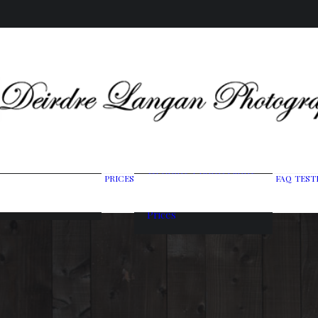
Wedding Photography
PRICES
FAQ
TEST
ing Gallery
Packages
raits & Headshots
Portrait Photography
Prices