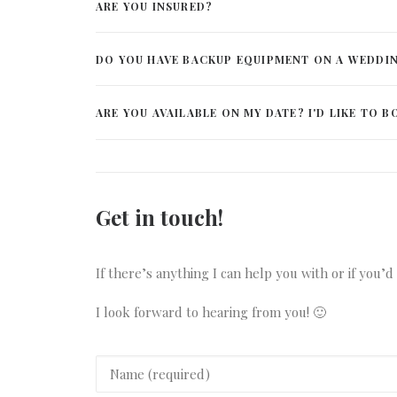
ARE YOU INSURED?
DO YOU HAVE BACKUP EQUIPMENT ON A WEDDI
ARE YOU AVAILABLE ON MY DATE? I'D LIKE TO B
Get in touch!
If there’s anything I can help you with or if you’
I look forward to hearing from you! 🙂