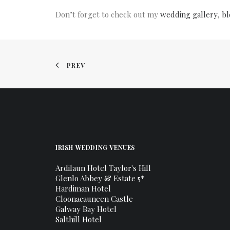
Don’t forget to check out my
wedding gallery
,
bl
PREV
IRISH WEDDING VENUES
Ardilaun Hotel Taylor's Hill
Glenlo Abbey & Estate 5*
Hardiman Hotel
Cloonacauneen Castle
Galway Bay Hotel
Salthill Hotel