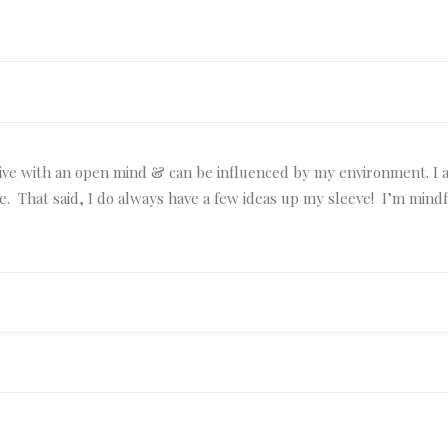
rive with an open mind & can be influenced by my environment. I an
ble. That said, I do always have a few ideas up my sleeve! I’m min