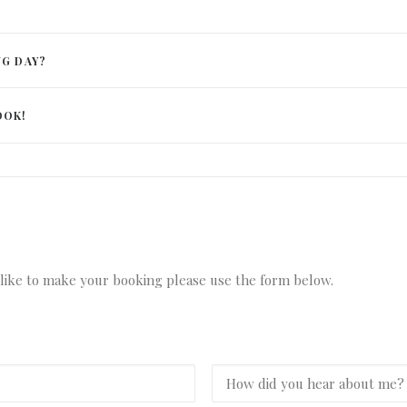
NG DAY?
OOK!
d like to make your booking please use the form below.