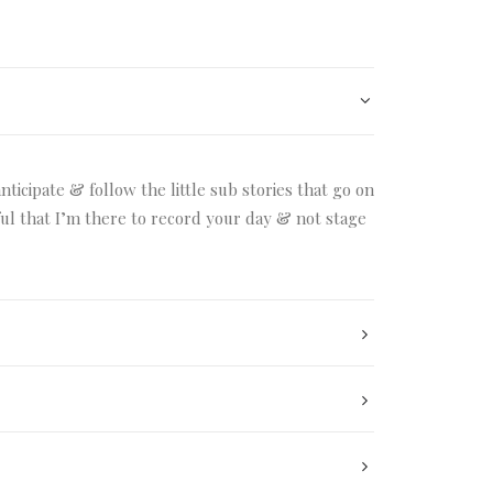
ticipate & follow the little sub stories that go on
dful that I’m there to record your day & not stage