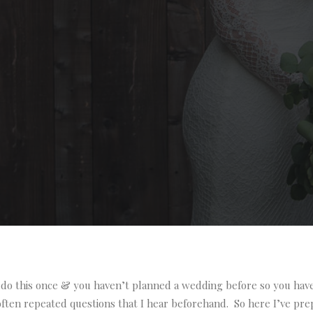
do this once & you haven’t planned a wedding before so you have 
ten repeated questions that I hear beforehand. So here I’ve pre