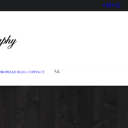
IMONIALS
BLOG
CONTACT