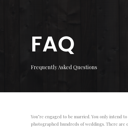
FAQ
Frequently Asked Questions
You’re engaged to be married. You only intend to 
photographed hundreds of weddings. There are of