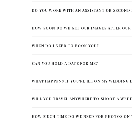
DO YOU WORK WITH AN ASSISTANT OR SECON
HOW SOON DO WE GET OUR IMAGES AFTER OUR
WHEN DO I NEED TO BOOK YOU?
CAN YOU HOLD A DATE FOR ME?
WHAT HAPPENS IF YOU'RE ILL ON MY WEDDING 
WILL YOU TRAVEL ANYWHERE TO SHOOT A WED
HOW MUCH TIME DO WE NEED FOR PHOTOS ON 