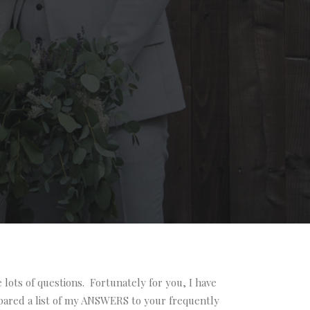
lots of questions. Fortunately for you, I have
pared a list of my ANSWERS to your frequently