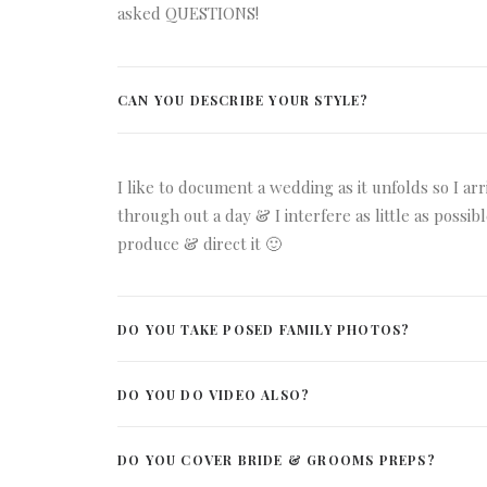
asked QUESTIONS!
CAN YOU DESCRIBE YOUR STYLE?
I like to document a wedding as it unfolds so I ar
through out a day & I interfere as little as possi
produce & direct it 🙂
DO YOU TAKE POSED FAMILY PHOTOS?
DO YOU DO VIDEO ALSO?
DO YOU COVER BRIDE & GROOMS PREPS?