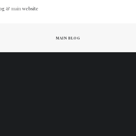
og
& main
website
MAIN BLOG