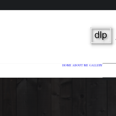
HOME
ABOUT ME
GALLERY
Wedd
Port