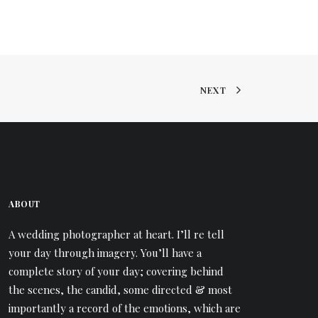
NEXT
ABOUT
A wedding photographer at heart. I’ll re tell
your day through imagery. You’ll have a
complete story of your day; covering behind
the scenes, the candid, some directed & most
importantly a record of the emotions, which are