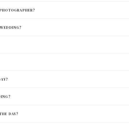
D PHOTOGRAPHER?
 WEDDING?
DAY?
DING?
THE DAY?