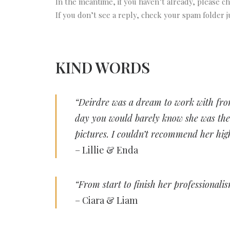
In the meantime, if you haven’t already, please 
If you don’t see a reply, check your spam folder ju
KIND WORDS
“Deirdre was a dream to work with from
day you would barely know she was ther
pictures. I couldn’t recommend her hig
– Lillie & Enda
“From start to finish her professionali
– Ciara & Liam