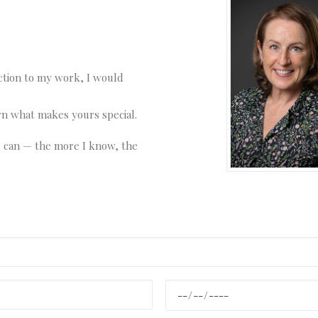
ction to my work, I would
arn what makes yours special.
u can — the more I know, the