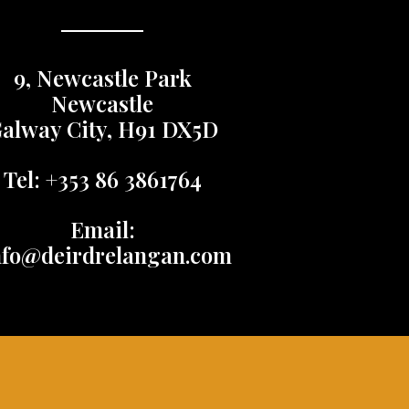
9, Newcastle Park
Newcastle
alway City, H91 DX5D
Tel: +353 86 3861764
Email:
nfo@deirdrelangan.com