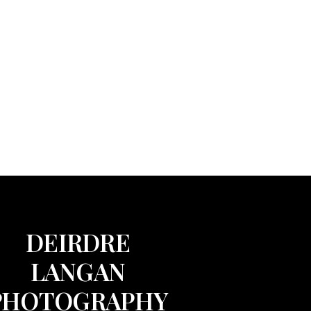
DEIRDRE
LANGAN
PHOTOGRAPHY