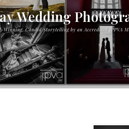
ay Wedding Photogr
-Winning, Candid Storytelling by an Accredited IPPVA 