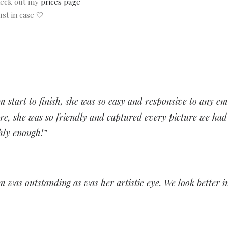
check out my
prices page
st in case 🤍
 start to finish, she was so easy and responsive to any em
e, she was so friendly and captured every picture we had a
hly enough!”
sm was outstanding as was her artistic eye. We look better i