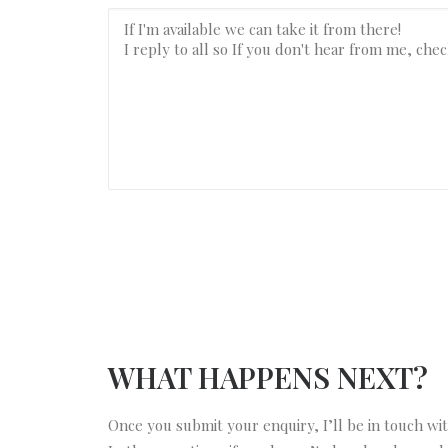
WHAT HAPPENS NEXT?
Once you submit your enquiry, I’ll be in touch wi