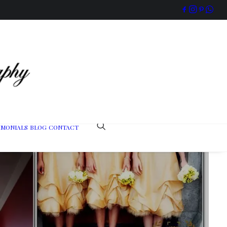
IMONIALS
BLOG
CONTACT