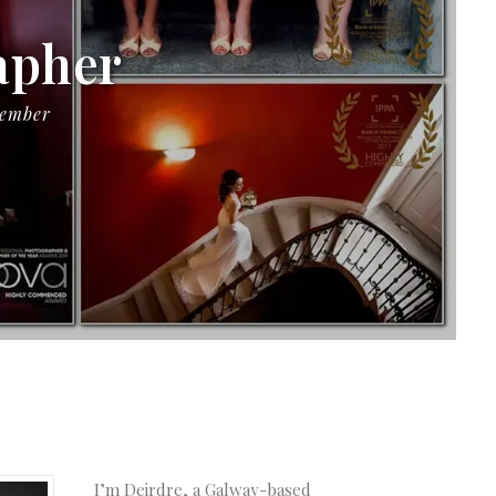
apher
Member
I’m Deirdre, a Galway-based