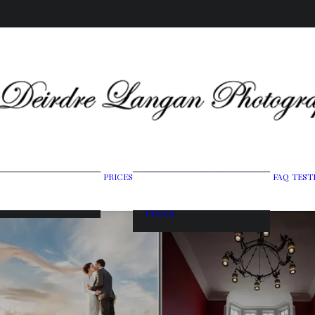
Wedding Photography
PRICES
FAQ
TEST
ing Gallery
Packages
raits & Headshots
Portrait Photography
Prices