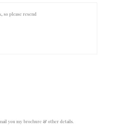
email you my brochure & other details.