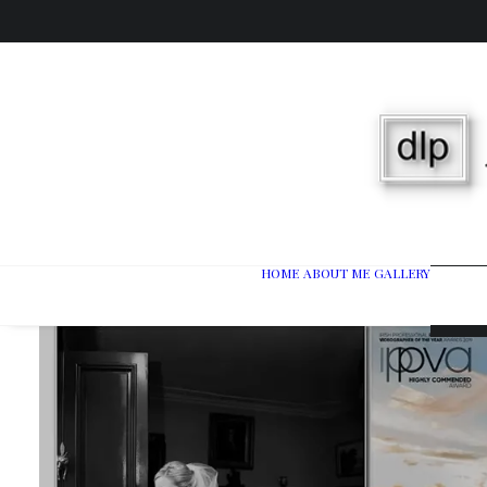
HOME
ABOUT ME
GALLERY
Wedd
Port