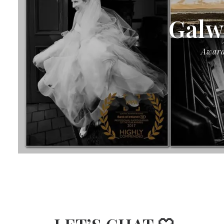
Galw
Award