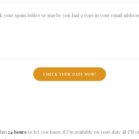
thin
24 hours
to let you know if I’m available on your date & I’ll 