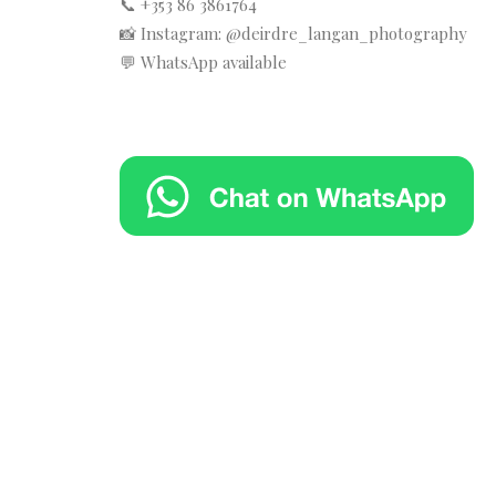
📞 +353 86 3861764
📸 Instagram: @deirdre_langan_photography
💬 WhatsApp available