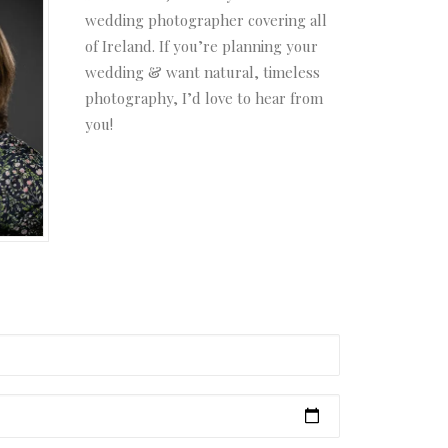
wedding photographer covering all
of Ireland. If you’re planning your
wedding & want natural, timeless
photography, I’d love to hear from
you!