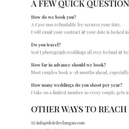
A FEW QUICK QUESTIO
How do we book you?
A €300 non refundable fee secures your date.
I will email your contract & your date is locked in
Do you travel?
Yes! I photograph weddings all over Ireland & be
How far in advance should we book?
Most couples book 9–18 months ahead, especiall
How many weddings do you shoot per year?
I take on a limited number so every couple gets my
OTHER WAYS TO REACH
📧
info@deirdrelangan.com