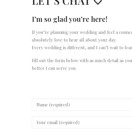
LET’S CHAT 🤍
I’m so glad you’re here!
If you’re planning your wedding and feel a conne
absolutely love to hear all about your day.
Every wedding is different, and I can’t wait to le
Fill out the form below with as much detail as yo
better I can serve you.