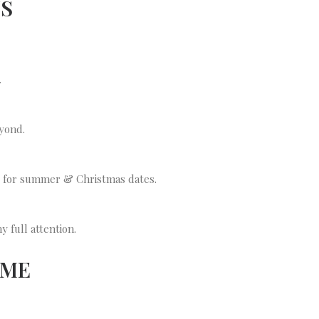
NS
.
yond.
y for summer & Christmas dates.
 full attention.
 ME