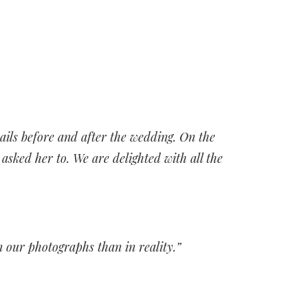
ails before and after the wedding. On the
sked her to. We are delighted with all the
n our photographs than in reality.”