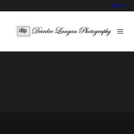
Wedding Gallery
Portraits & Headshots
Wedding Photography Packages
Portrait Photography Prices
SEARCH