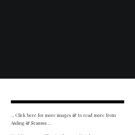
… Click here for more images & to read more from
Aisling & Seamus …