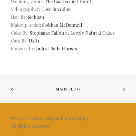
Wedding venue:
The Castlecourt Hotel
Videographer:
Dave Sneddon
Hair By:
Siobhan
Makeup Artist:
Siobhan McDonnell
Cake By:
Stephanie Fallon at Lovely Natural Cakes
Cars By:
U2R1
Flowers By:
Judi at Balla Florists
MAIN BLOG
© 2026 Deirdre Langan Photography.
All rights reserved