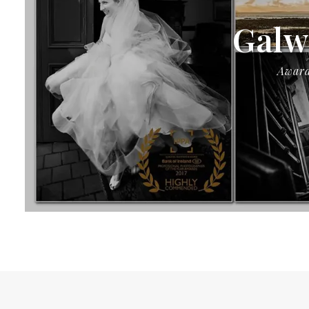
Galw
Award