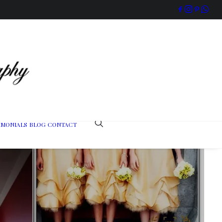
IMONIALS
BLOG
CONTACT