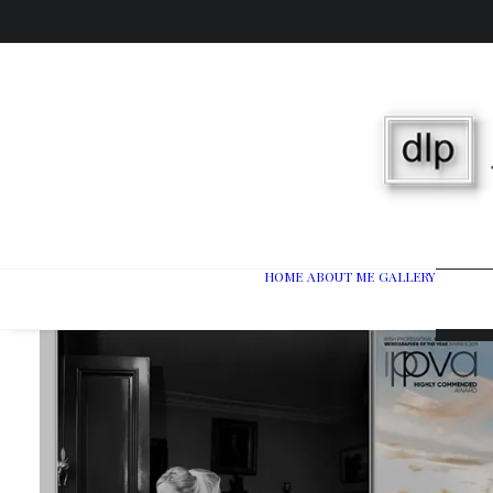
HOME
ABOUT ME
GALLERY
Wedd
Port