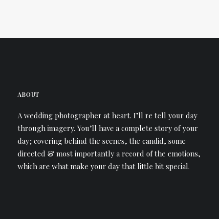
ABOUT
A wedding photographer at heart. I’ll re tell your day
through imagery. You’ll have a complete story of your
day; covering behind the scenes, the candid, some
directed & most importantly a record of the emotions,
which are what make your day that little bit special.