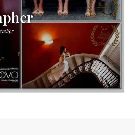
apher
Member