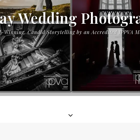
ay Wedding Photogr
-Winning, Candid Storytelling by an Accredited IPPVA 