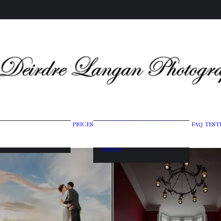
Wedding Photography
PRICES
FAQ
TEST
ing Gallery
Packages
raits & Headshots
Portrait Photography
Prices