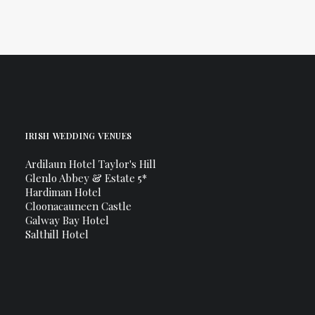
IRISH WEDDING VENUES
Ardilaun Hotel Taylor's Hill
Glenlo Abbey & Estate 5*
Hardiman Hotel
Cloonacauneen Castle
Galway Bay Hotel
Salthill Hotel