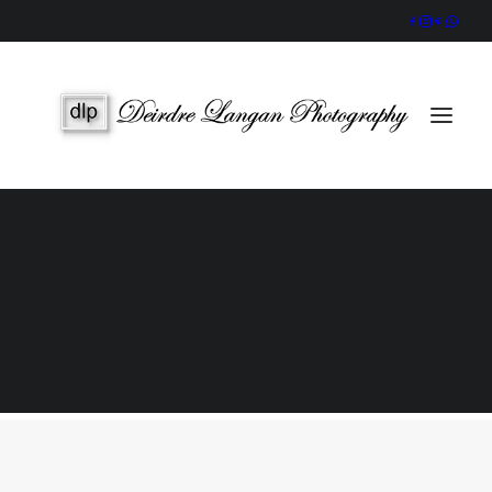
Wedding Gallery
Portraits & Headshots
Wedding Photography Packages
Portrait Photography Prices
Galway Wedding Photographer
Award-Winning, Candid Storytelling by an Accredited IPPVA
Member
SEARCH