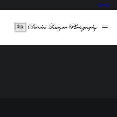
Wedding Gallery
Portraits & Headshots
Wedding Photography Packages
Portrait Photography Prices
SEARCH