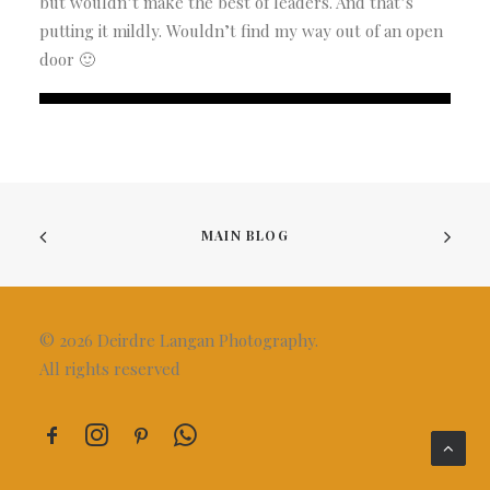
but wouldn’t make the best of leaders. And that’s
putting it mildly. Wouldn’t find my way out of an open
door 🙂
MAIN BLOG
© 2026 Deirdre Langan Photography.
All rights reserved