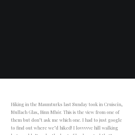
Hiking in the Maumturks last Sunday took in Cruiscín,
Mullach Glas, Binn Mhór. This is the view from one of
them but don’t ask me which one. I had to just google
to find out where we’d hiked! I lovvvvve hill walking