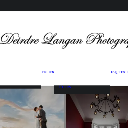
Wedding Photography
PRICES
FAQ
TEST
ing Gallery
Packages
raits & Headshots
Portrait Photography
Prices