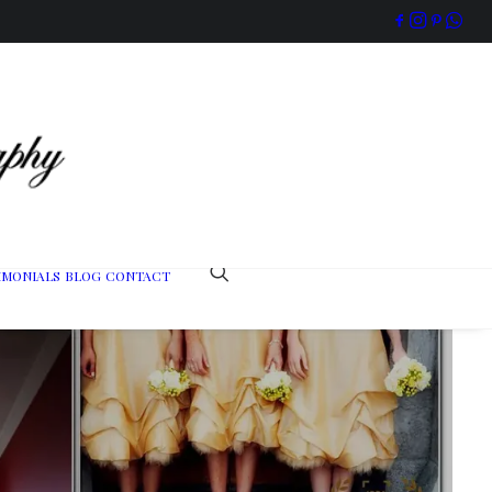
IMONIALS
BLOG
CONTACT