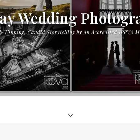
ay Wedding Photogr
-Winning, Candid Storytelling by an Accredited IPPVA 