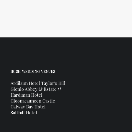
Connemara
IRISH WEDDING VENUES
Ardilaun Hotel Taylor's Hill
Glenlo Abbey & Estate 5*
Hardiman Hotel
Cloonacauneen Castle
Galway Bay Hotel
Salthill Hotel