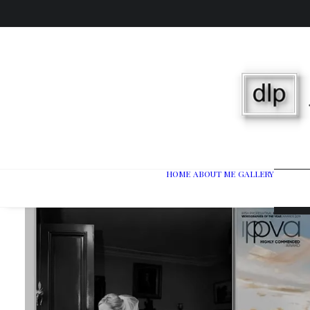
HOME
ABOUT ME
GALLERY
Wedd
Port