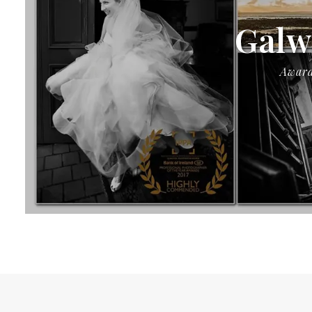
Galw
Award