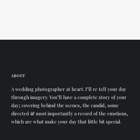
ABOUT
A wedding photographer at heart. I’ll re tell your day
through imagery. You’ll have a complete story of your
day; covering behind the scenes, the candid, some
directed & most importantly a record of the emotions,
which are what make your day that little bit special.