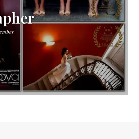
apher
Member