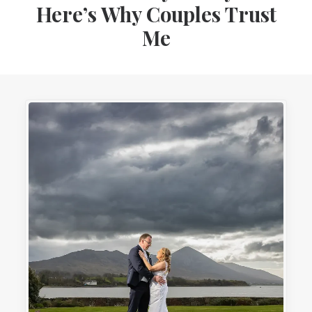
Here’s Why Couples Trust
Me