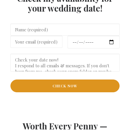
your wedding date!
Worth Every Penny —