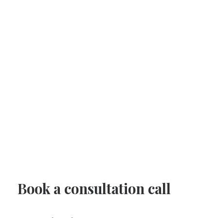
Book a consultation call