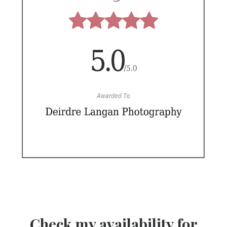
Check my availability for