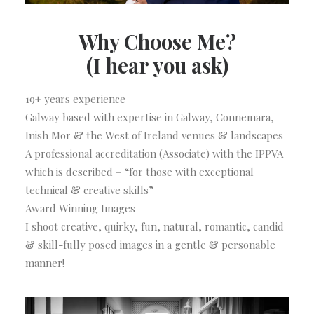
Why Choose Me?
(I hear you ask)
19+ years experience
Galway based with expertise in Galway, Connemara,
Inish Mor & the West of Ireland venues & landscapes
A professional accreditation (Associate) with the IPPVA
which is described – “for those with exceptional
technical & creative skills”
Award Winning Images
I shoot creative, quirky, fun, natural, romantic, candid
& skill-fully posed images in a gentle & personable
manner!