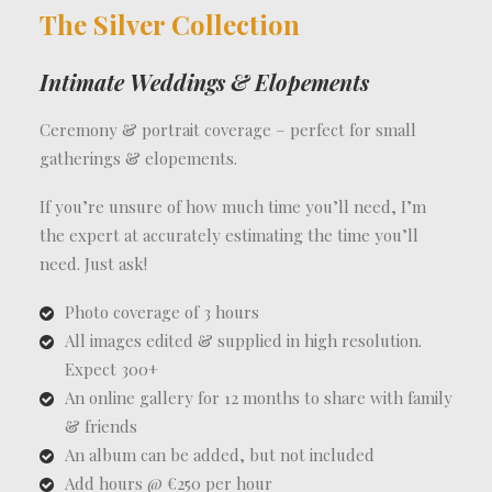
The Silver Collection
Intimate Weddings & Elopements
Ceremony & portrait coverage – perfect for small
gatherings & elopements.
If you’re unsure of how much time you’ll need, I’m
the expert at accurately estimating the time you’ll
need. Just ask!
Photo coverage of 3 hours
All images edited & supplied in high resolution.
Expect 300+
An online gallery for 12 months to share with family
& friends
An album can be added, but not included
Add hours @ €250 per hour