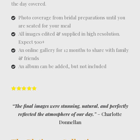
the day covered.
Photo coverage from bridal preparations until you
are seated for your meal
All images edited & supplied in high resolution.
Expect 500+
An online gallery for 12 months to share with family
& friends
An album can be added, but not included
“The final images were stunning, natural, and perfectly
reflected the atmosphere of our day.”
– Charlotte
Donnellan