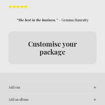
“The best in the business.”
– Gemma Hanratty
Customise your
package
Add ons
Add an album