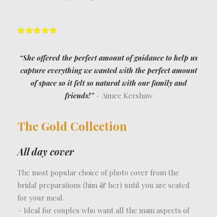
“She offered the perfect amount of guidance to help us
capture everything we wanted with the perfect amount
of space so it felt so natural with our family and
friends!”
– Aimee Kershaw
The Gold Collection
All day cover
The most popular choice of photo cover from the
bridal preparations (him & her) until you are seated
for your meal.
– Ideal for couples who want all the main aspects of