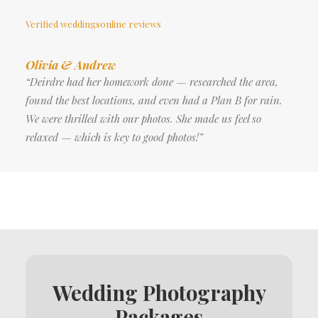
Verified weddingsonline reviews
Olivia & Andrew
“Deirdre had her homework done — researched the area,
found the best locations, and even had a Plan B for rain.
We were thrilled with our photos. She made us feel so
relaxed — which is key to good photos!”
Wedding Photography
Packages