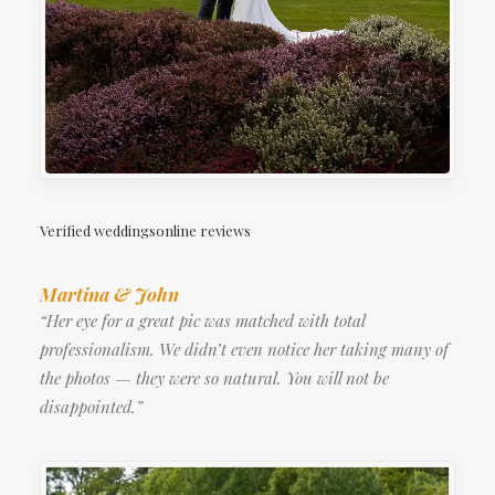
Verified weddingsonline reviews
Martina & John
“Her eye for a great pic was matched with total
professionalism. We didn’t even notice her taking many of
the photos — they were so natural. You will not be
disappointed.”