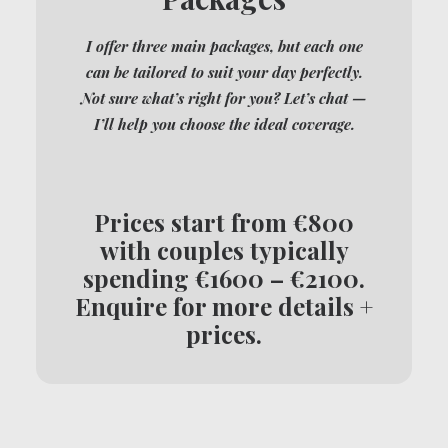
I offer three main packages, but each one
can be tailored to suit your day perfectly.
Not sure what’s right for you? Let’s chat —
I’ll help you choose the ideal coverage.
Prices start from €800
with couples typically
spending €1600 – €2100.
Enquire for more details +
prices.