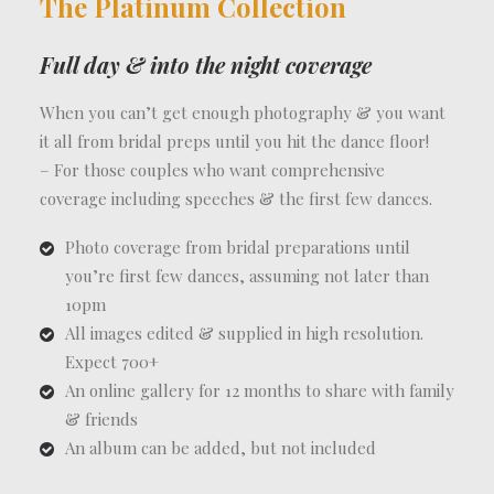
The Platinum Collection
Full day & into the night coverage
When you can’t get enough photography & you want
it all from bridal preps until you hit the dance floor!
– For those couples who want comprehensive
coverage including speeches & the first few dances.
Photo coverage from bridal preparations until
you’re first few dances, assuming not later than
10pm
All images edited & supplied in high resolution.
Expect 700+
An online gallery for 12 months to share with family
& friends
An album can be added, but not included