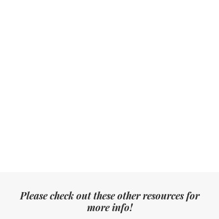
How do we book you?
When will we receive our photos?
Can we customise our package?
What if you're sick or unable to photograph our wedding
on the day?
In the extremely unlikelihood that I have a problem with
you, what do I do?
Please check out these other resources for
more info!