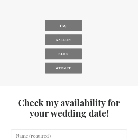
FAQ
GALLERY
BLOG
WEBSITE
Check my availability for
your wedding date!