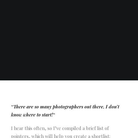
“
There are so many photographers out there, I don’t
know where to start!
“
I hear this often, so I’ve compiled a brief list of
pointers, which will help you create a shortlist: