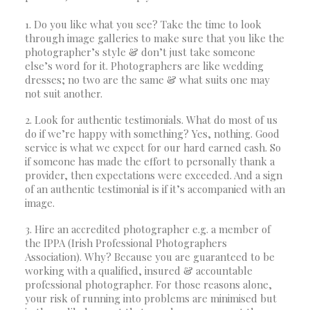
1. Do you like what you see? Take the time to look
through image galleries to make sure that you like the
photographer’s style & don’t just take someone
else’s word for it. Photographers are like wedding
dresses; no two are the same & what suits one may
not suit another.
2. Look for authentic testimonials. What do most of us
do if we’re happy with something? Yes, nothing. Good
service is what we expect for our hard earned cash. So
if someone has made the effort to personally thank a
provider, then expectations were exceeded. And a sign
of an authentic testimonial is if it’s accompanied with an
image.
3. Hire an accredited photographer e.g. a member of
the IPPA (Irish Professional Photographers
Association). Why? Because you are guaranteed to be
working with a qualified, insured & accountable
professional photographer. For those reasons alone,
your risk of running into problems are minimised but