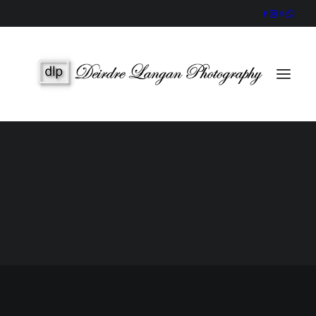
Wedding Gallery
Portraits & Headshots
Wedding Photography Packages
Portrait Photography Prices
SEARCH