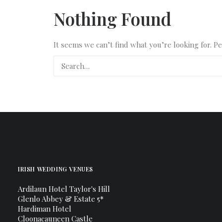
Nothing Found
It seems we can’t find what you’re looking for. P
IRISH WEDDING VENUES
Ardilaun Hotel Taylor's Hill
Glenlo Abbey & Estate 5*
Hardiman Hotel
Cloonacauneen Castle