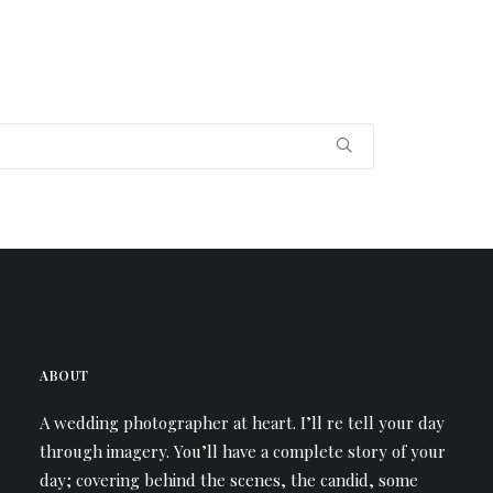
ABOUT
A wedding photographer at heart. I’ll re tell your day
through imagery. You’ll have a complete story of your
day; covering behind the scenes, the candid, some