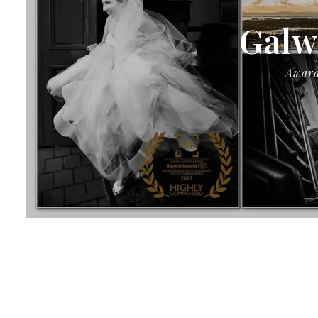
Galw
Award