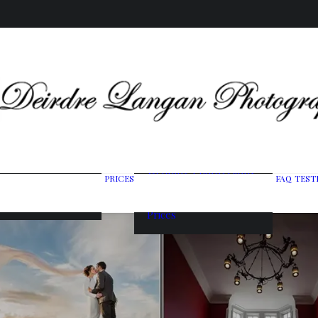
Wedding Photography
PRICES
FAQ
TEST
ing Gallery
Packages
raits & Headshots
Portrait Photography
Prices