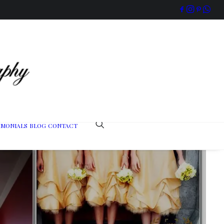
IMONIALS
BLOG
CONTACT