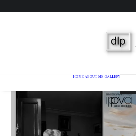
HOME
ABOUT ME
GALLERY
Wedd
Port