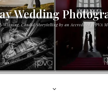
ay Wedding Photogr
-Winning, Candid Storytelling by an Accredited IPPVA 