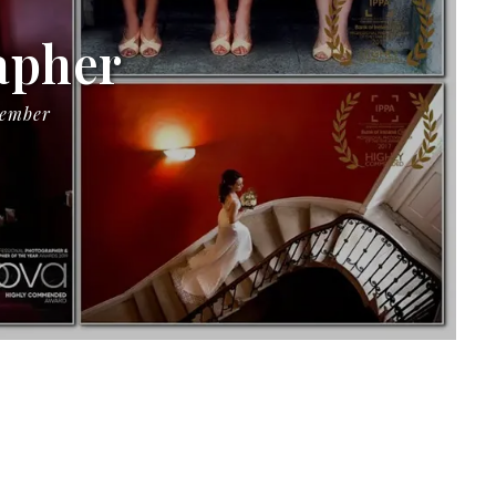
apher
Member