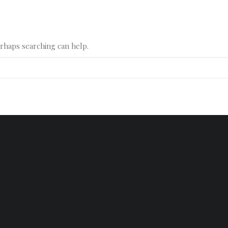
erhaps searching can help.