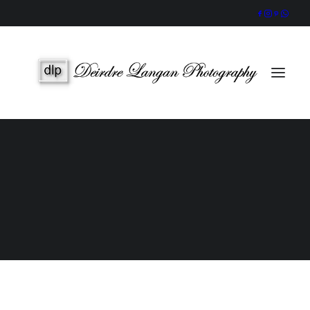
Wedding Gallery
Portraits & Headshots
Wedding Photography Packages
Portrait Photography Prices
Galway Wedding Photographer
Award-Winning, Candid Storytelling by an Accredited IPPVA
Member
SEARCH