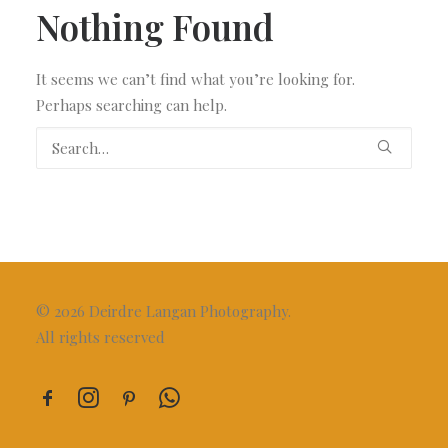
Nothing Found
It seems we can’t find what you’re looking for.
Perhaps searching can help.
© 2026 Deirdre Langan Photography.
All rights reserved