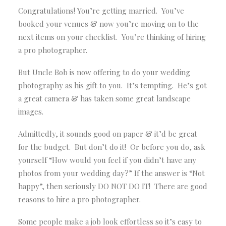
Congratulations! You’re getting married. You’ve
booked your venues & now you’re moving on to the
next items on your checklist. You’re thinking of hiring
a pro photographer.
But Uncle Bob is now offering to do your wedding
photography as his gift to you. It’s tempting. He’s got
a great camera & has taken some great landscape
images.
Admittedly, it sounds good on paper & it’d be great
for the budget. But don’t do it! Or before you do, ask
yourself “How would you feel if you didn’t have any
photos from your wedding day?” If the answer is “Not
happy”, then seriously DO NOT DO IT! There are good
reasons to hire a pro photographer.
Some people make a job look effortless so it’s easy to