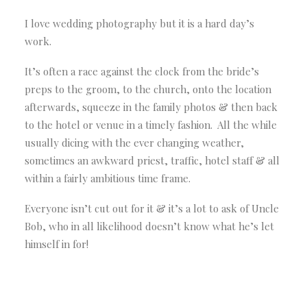
I love wedding photography but it is a hard day’s
work.
It’s often a race against the clock from the bride’s
preps to the groom, to the church, onto the location
afterwards, squeeze in the family photos & then back
to the hotel or venue in a timely fashion. All the while
usually dicing with the ever changing weather,
sometimes an awkward priest, traffic, hotel staff & all
within a fairly ambitious time frame.
Everyone isn’t cut out for it & it’s a lot to ask of Uncle
Bob, who in all likelihood doesn’t know what he’s let
himself in for!