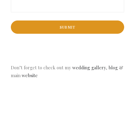
Don’t forget to check out my
wedding gallery
,
blog
&
main
website