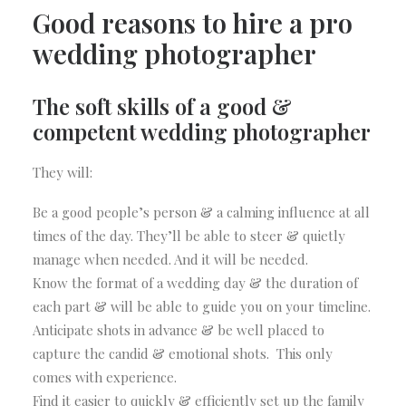
Good reasons to hire a pro
wedding photographer
The soft skills of a good &
competent wedding photographer
They will:
Be a good people’s person & a calming influence at all
times of the day. They’ll be able to steer & quietly
manage when needed. And it will be needed.
Know the format of a wedding day & the duration of
each part & will be able to guide you on your timeline.
Anticipate shots in advance & be well placed to
capture the candid & emotional shots. This only
comes with experience.
Find it easier to quickly & efficiently set up the family