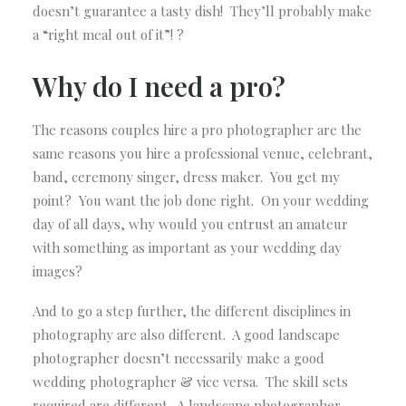
doesn’t guarantee a tasty dish! They’ll probably make
a “right meal out of it”! ?
Why do I need a pro?
The reasons couples hire a pro photographer are the
same reasons you hire a professional venue, celebrant,
band, ceremony singer, dress maker. You get my
point? You want the job done right. On your wedding
day of all days, why would you entrust an amateur
with something as important as your wedding day
images?
And to go a step further, the different disciplines in
photography are also different. A good landscape
photographer doesn’t necessarily make a good
wedding photographer & vice versa. The skill sets
required are different. A landscape photographer