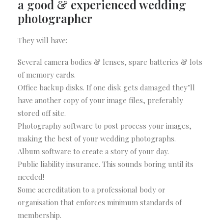
a good & experienced wedding
photographer
They will have:
Several camera bodies & lenses, spare batteries & lots
of memory cards.
Office backup disks. If one disk gets damaged they’ll
have another copy of your image files, preferably
stored off site.
Photography software to post process your images,
making the best of your wedding photographs.
Album software to create a story of your day.
Public liability insurance. This sounds boring until its
needed!
Some accreditation to a professional body or
organisation that enforces minimum standards of
membership.