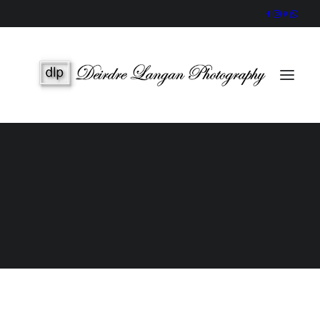
Wedding Gallery
Portraits & Headshots
Wedding Photography Packages
Portrait Photography Prices
Galway Wedding Photographer
Award-Winning, Candid Storytelling by an Accredited IPPVA
Member
SEARCH