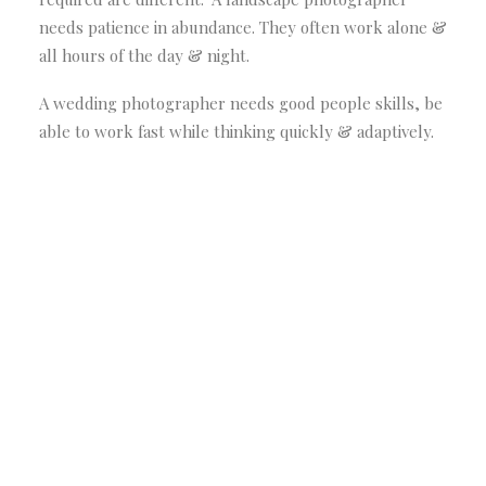
needs patience in abundance. They often work alone &
all hours of the day & night.
A wedding photographer needs good people skills, be
able to work fast while thinking quickly & adaptively.