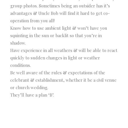
group photos. Sometimes being an outsider has it’s
advantages & Uncle Bob will find it hard to get co-
operation from you all!
Know how to use ambient light & won’t have you
squinting in the sun or backlit so that you’re in
shadow.
Have experience in all weathers & will be able to react
quickly to sudden changes in light or weather
conditions.
Be well aware of the rules & expectations of the
celebrant & establishment, whether it be a civil venue
or church wedding.
They’ll have a plan ‘B’.