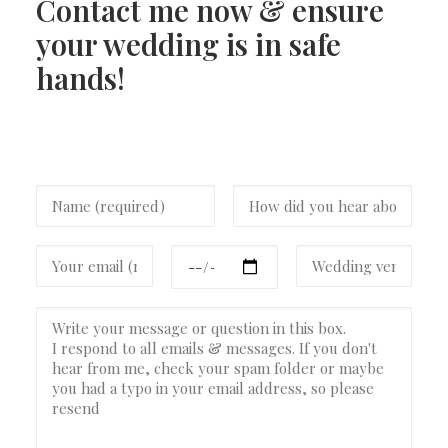
Contact me now & ensure
your wedding is in safe
hands!