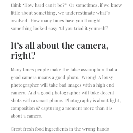
think “How hard can it be?” Or sometimes, if we know
little about something, we underestimate what’s
involved. How many times have you thought
something looked easy ’til you tried it yourself?
It’s all about the camera,
right?
Many times people make the false assumption that a
good camera means a good photo. Wrong! A lousy
photographer will take bad images with a high end
camera. And a good photographer will take decent
shots with a smart phone. Photography is about light,
composition & capturing a moment more than it is
about a camera.
Great fresh food ingredients in the wrong hands