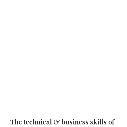
The technical & business skills of