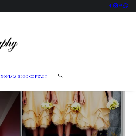
IMONIALS
BLOG
CONTACT