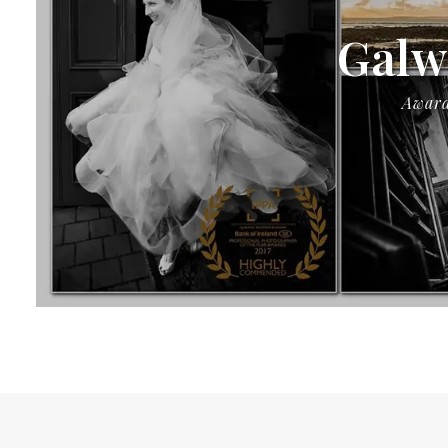
Galw
Award