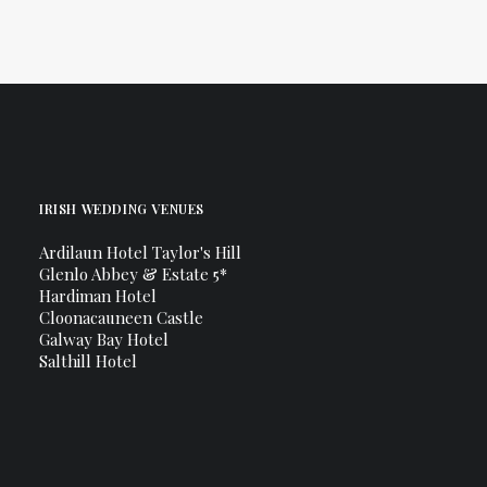
IRISH WEDDING VENUES
Ardilaun Hotel Taylor's Hill
Glenlo Abbey & Estate 5*
Hardiman Hotel
Cloonacauneen Castle
Galway Bay Hotel
Salthill Hotel