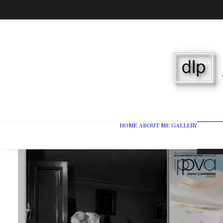
HOME
ABOUT ME
GALLERY
Wedd
Port