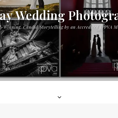
ay Wedding Photogr
-Winning, Candid Storytelling by an Accredited IPPVA 