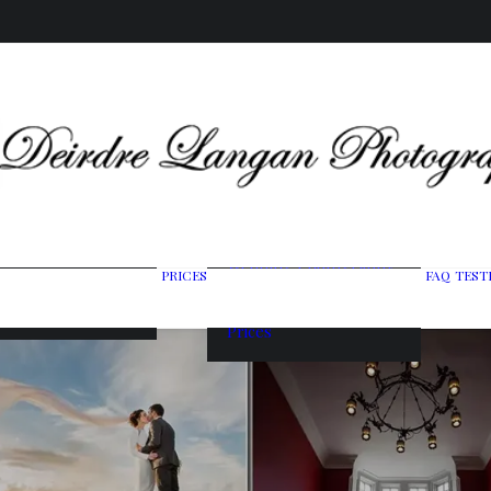
Wedding Photography
PRICES
FAQ
TEST
ing Gallery
Packages
raits & Headshots
Portrait Photography
Prices