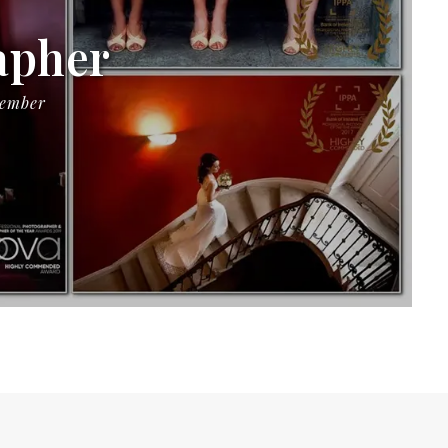
apher
Member