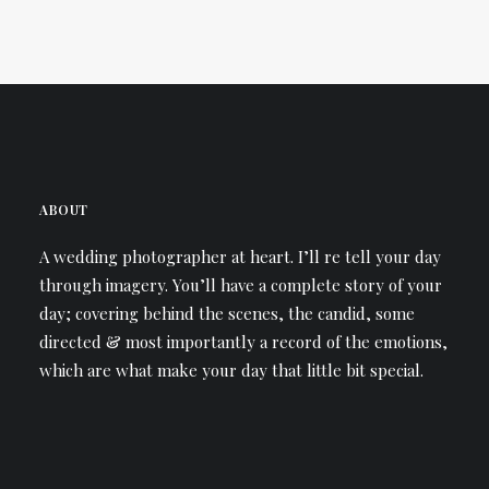
ABOUT
A wedding photographer at heart. I’ll re tell your day
through imagery. You’ll have a complete story of your
day; covering behind the scenes, the candid, some
directed & most importantly a record of the emotions,
which are what make your day that little bit special.