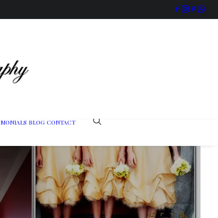
IMONIALS
BLOG
CONTACT