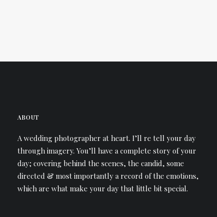
ABOUT
A wedding photographer at heart. I’ll re tell your day
through imagery. You’ll have a complete story of your
day; covering behind the scenes, the candid, some
directed & most importantly a record of the emotions,
which are what make your day that little bit special.