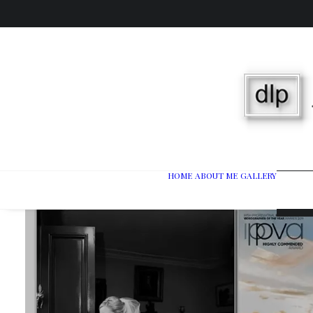
HOME
ABOUT ME
GALLERY
Wedd
Port