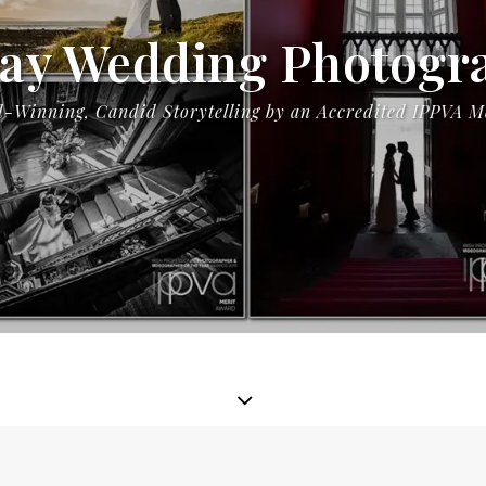
ay Wedding Photogr
-Winning, Candid Storytelling by an Accredited IPPVA 