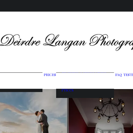
Wedding Photography
PRICES
FAQ
TEST
ing Gallery
Packages
raits & Headshots
Portrait Photography
Prices