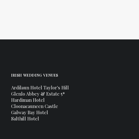
Canon 100mm Macro Lens
IRISH WEDDING VENUES
Ardilaun Hotel Taylor's Hill
Glenlo Abbey & Estate 5*
Hardiman Hotel
Cloonacauneen Castle
Galway Bay Hotel
Salthill Hotel