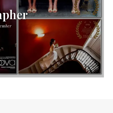
apher
Member