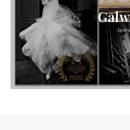
Galw
Award