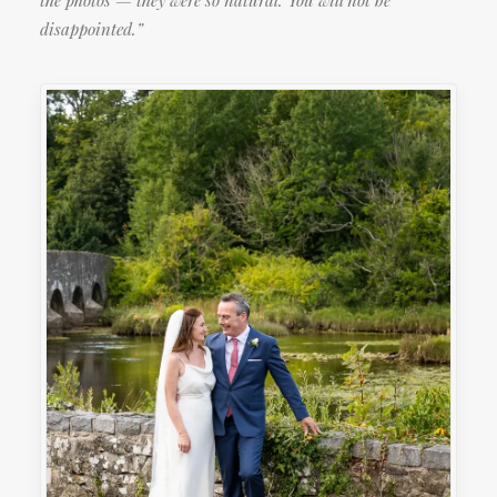
the photos — they were so natural. You will not be
disappointed.”