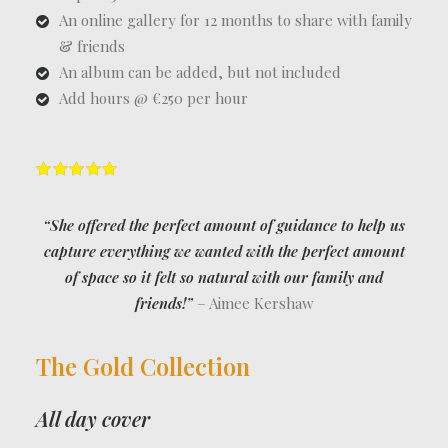
An online gallery for 12 months to share with family
& friends
An album can be added, but not included
Add hours @ €250 per hour
“She offered the perfect amount of guidance to help us
capture everything we wanted with the perfect amount
of space so it felt so natural with our family and
friends!”
– Aimee Kershaw
The Gold Collection
All day cover