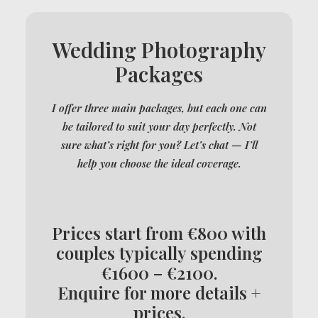
Wedding Photography
Packages
I offer three main packages, but each one can
be tailored to suit your day perfectly. Not
sure what’s right for you? Let’s chat — I’ll
help you choose the ideal coverage.
Prices start from €800 with
couples typically spending
€1600 – €2100.
Enquire for more details +
prices.