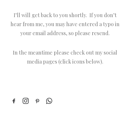
I’ll will get back to you shortly. If you don’t
hear from me, you may have entered a typo in
your email address, so please resend.
In the meantime please check out my social
media pages (click icons below).