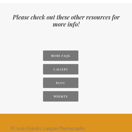
Please check out these other resources for
more info!
MORE FAQS
GALLERY
BLOG
WEBSITE
© 2026 Deirdre Langan Photography.