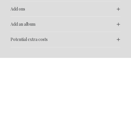
Add ons
Add an album
Potential extra costs
FAQ
Frequently Asked
Questions
If you have questions that aren’t covered here, please