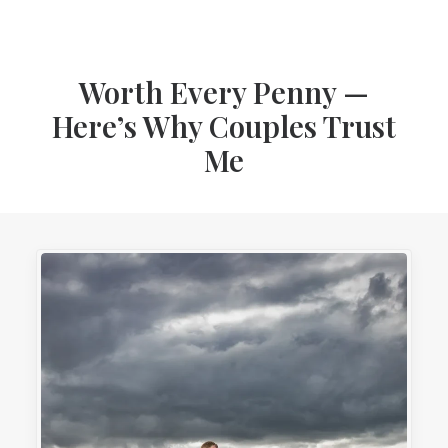
Worth Every Penny —
Here’s Why Couples Trust
Me