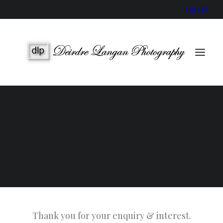
Wedding Gallery
Portraits & Headshots
Wedding Photography Packages
Portrait Photography Prices
Galway Wedding Photographer
Award-Winning, Candid Storytelling by an Accredited IPPVA
Member
SEARCH
Thank you for your enquiry & interest.