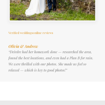
Verified weddingsonline reviews
Olivia & Andrew
“Deirdre had her homework done — researched the area,
found the best locations, and even had a Plan B for rain.
We were thrilled with our photos. She made us feel so
relaxed — which is key to good photos!”