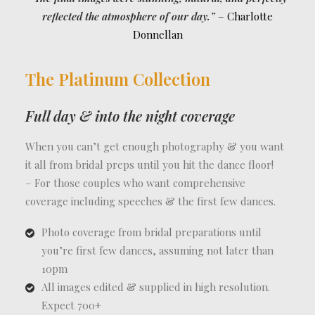
reflected the atmosphere of our day.”
– Charlotte
Donnellan
The Platinum Collection
Full day & into the night coverage
When you can’t get enough photography & you want
it all from bridal preps until you hit the dance floor!
– For those couples who want comprehensive
coverage including speeches & the first few dances.
Photo coverage from bridal preparations until
you’re first few dances, assuming not later than
10pm
All images edited & supplied in high resolution.
Expect 700+