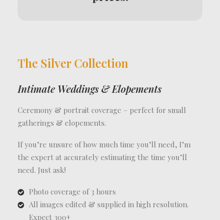
The Silver Collection
Intimate Weddings & Elopements
Ceremony & portrait coverage – perfect for small
gatherings & elopements.
If you’re unsure of how much time you’ll need, I’m
the expert at accurately estimating the time you’ll
need. Just ask!
Photo coverage of 3 hours
All images edited & supplied in high resolution.
Expect 300+