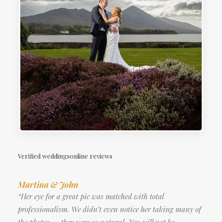
Verified weddingsonline reviews
Martina & John
“Her eye for a great pic was matched with total
professionalism. We didn’t even notice her taking many of