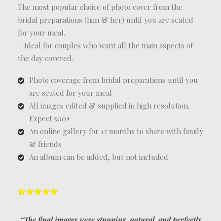
The most popular choice of photo cover from the
bridal preparations (him & her) until you are seated
for your meal.
– Ideal for couples who want all the main aspects of
the day covered.
Photo coverage from bridal preparations until you
are seated for your meal
All images edited & supplied in high resolution.
Expect 500+
An online gallery for 12 months to share with family
& friends
An album can be added, but not included
“The final images were stunning, natural, and perfectly