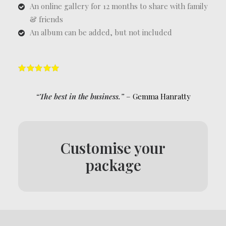
An online gallery for 12 months to share with family
& friends
An album can be added, but not included
“The best in the business.”
– Gemma Hanratty
Customise your
package