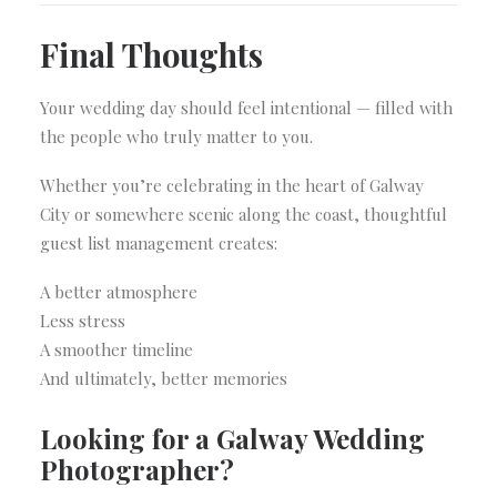
Final Thoughts
Your wedding day should feel intentional — filled with
the people who truly matter to you.
Whether you’re celebrating in the heart of Galway
City or somewhere scenic along the coast, thoughtful
guest list management creates:
A better atmosphere
Less stress
A smoother timeline
And ultimately, better memories
Looking for a Galway Wedding
Photographer?