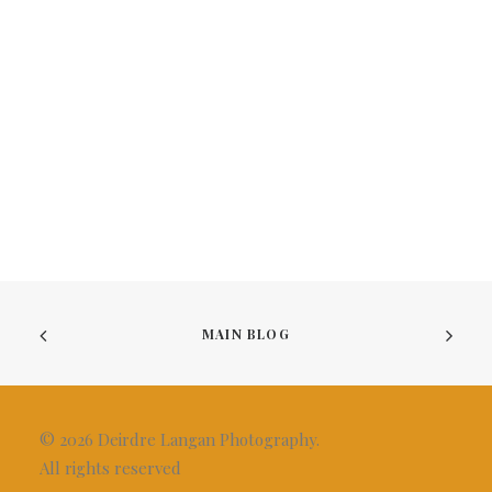
MAIN BLOG
© 2026 Deirdre Langan Photography.
All rights reserved