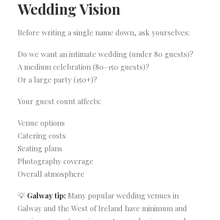
Wedding Vision
Before writing a single name down, ask yourselves:
Do we want an intimate wedding (under 80 guests)?
A medium celebration (80–150 guests)?
Or a large party (150+)?
Your guest count affects:
Venue options
Catering costs
Seating plans
Photography coverage
Overall atmosphere
💡
Galway tip:
Many popular wedding venues in
Galway and the West of Ireland have minimum and