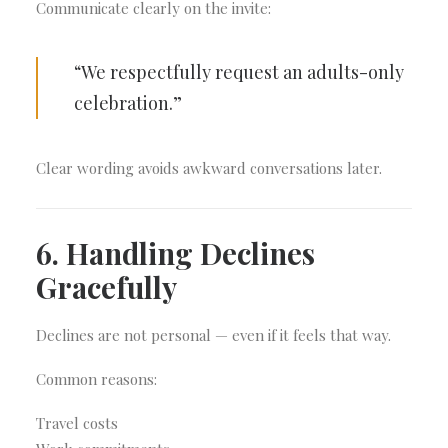
Communicate clearly on the invite:
“We respectfully request an adults-only
celebration.”
Clear wording avoids awkward conversations later.
6. Handling Declines
Gracefully
Declines are not personal — even if it feels that way.
Common reasons:
Travel costs