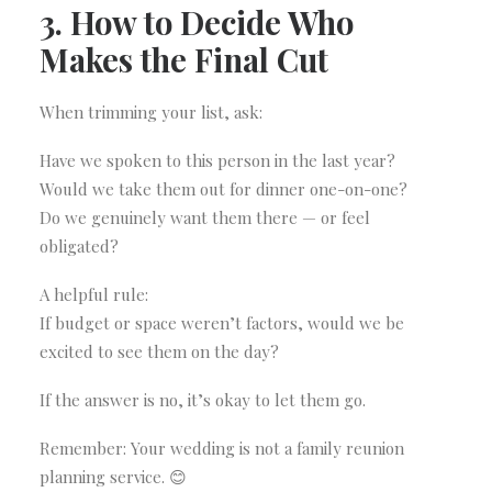
3. How to Decide Who
Makes the Final Cut
When trimming your list, ask:
Have we spoken to this person in the last year?
Would we take them out for dinner one-on-one?
Do we genuinely want them there — or feel
obligated?
A helpful rule:
If budget or space weren’t factors, would we be
excited to see them on the day?
If the answer is no, it’s okay to let them go.
Remember: Your wedding is not a family reunion
planning service. 😊