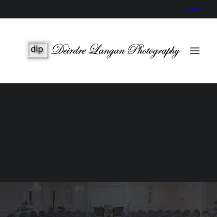
Wedding Gallery
Portraits & Headshots
Wedding Photography Packages
Portrait Photography Prices
SEARCH