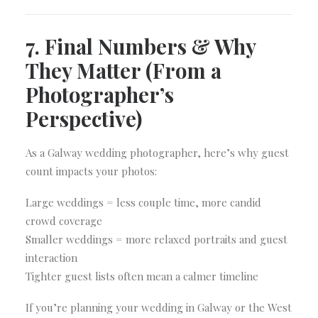
7. Final Numbers & Why
They Matter (From a
Photographer’s
Perspective)
As a Galway wedding photographer, here’s why guest
count impacts your photos:
Large weddings = less couple time, more candid
crowd coverage
Smaller weddings = more relaxed portraits and guest
interaction
Tighter guest lists often mean a calmer timeline
If you’re planning your wedding in Galway or the West