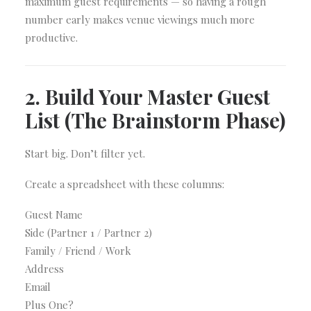
maximum guest requirements — so having a rough
number early makes venue viewings much more
productive.
2. Build Your Master Guest
List (The Brainstorm Phase)
Start big. Don’t filter yet.
Create a spreadsheet with these columns:
Guest Name
Side (Partner 1 / Partner 2)
Family / Friend / Work
Address
Email
Plus One?