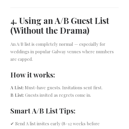
4. Using an A/B Guest List
(Without the Drama)
An A/B list is completely normal — especially for
weddings in popular Galway venues where numbers
are capped.
How it works:
A List:
Must-have guests. Invitations sent first.
B List:
Guests invited as regrets come in.
Smart A/B List Tips:
✔ Send A list invites early (8–12 weeks before