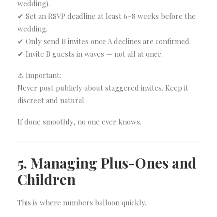
wedding).
✔ Set an RSVP deadline at least 6–8 weeks before the
wedding.
✔ Only send B invites once A declines are confirmed.
✔ Invite B guests in waves — not all at once.
⚠ Important:
Never post publicly about staggered invites. Keep it
discreet and natural.
If done smoothly, no one ever knows.
5. Managing Plus-Ones and
Children
This is where numbers balloon quickly.