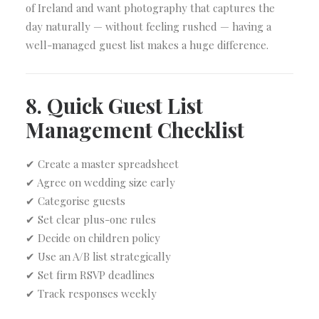
of Ireland and want photography that captures the
day naturally — without feeling rushed — having a
well-managed guest list makes a huge difference.
8. Quick Guest List
Management Checklist
✔ Create a master spreadsheet
✔ Agree on wedding size early
✔ Categorise guests
✔ Set clear plus-one rules
✔ Decide on children policy
✔ Use an A/B list strategically
✔ Set firm RSVP deadlines
✔ Track responses weekly