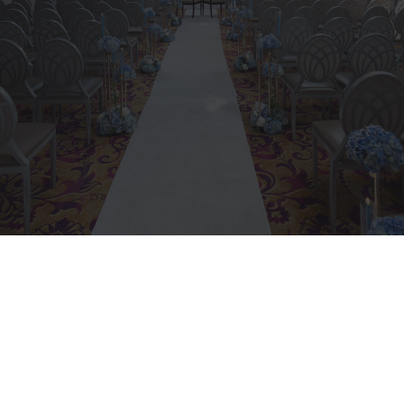
Navigate an often contentious
issue