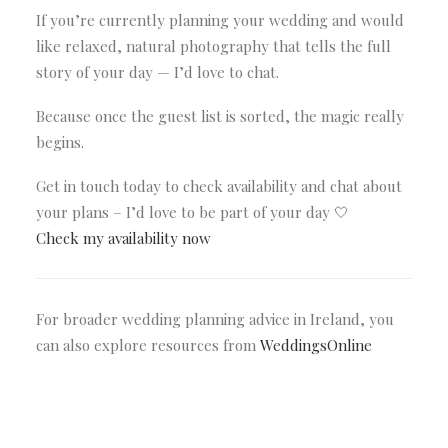
If you’re currently planning your wedding and would
like relaxed, natural photography that tells the full
story of your day — I’d love to chat.
Because once the guest list is sorted, the magic really
begins.
Get in touch today to check availability and chat about
your plans – I’d love to be part of your day 🤍
Check my availability now
For broader wedding planning advice in Ireland, you
can also explore resources from
WeddingsOnline