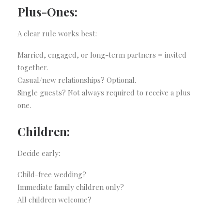
Plus-Ones:
A clear rule works best:
Married, engaged, or long-term partners = invited
together.
Casual/new relationships? Optional.
Single guests? Not always required to receive a plus
one.
Children:
Decide early:
Child-free wedding?
Immediate family children only?
All children welcome?