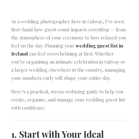
As a wedding photographer here in Galway, I’ve seen
first-hand how guest count impacts
everything
— from
the atmosphere of your ceremony to how relaxed you
feel on the day. Planning your
wedding guest list in
Ireland
can feel overwhelming at first. Whether
you’re organising an intimate celebration in Galway or
a larger wedding elsewhere in the country, managing
your numbers early will shape your entire day.
Here’s a practical, stress-reducing guide to help you
create, organise, and manage your wedding guest list
with confidence.
1. Start with Your Ideal