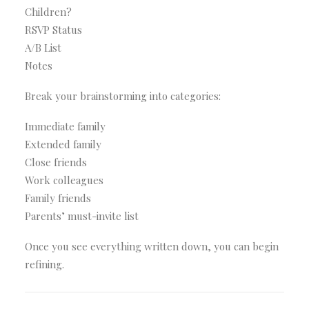
Children?
RSVP Status
A/B List
Notes
Break your brainstorming into categories:
Immediate family
Extended family
Close friends
Work colleagues
Family friends
Parents’ must-invite list
Once you see everything written down, you can begin
refining.