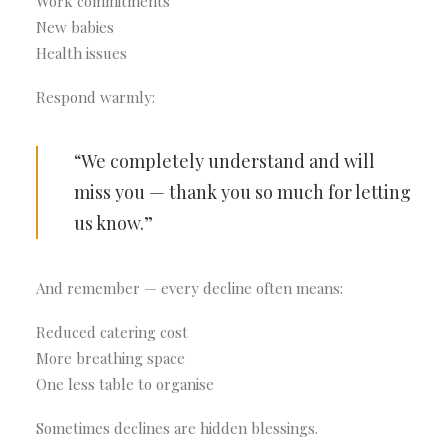
Work commitments
New babies
Health issues
Respond warmly:
“We completely understand and will
miss you — thank you so much for letting
us know.”
And remember — every decline often means:
Reduced catering cost
More breathing space
One less table to organise
Sometimes declines are hidden blessings.