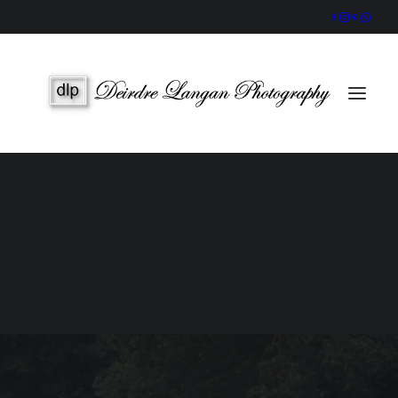
Wedding Gallery
Portraits & Headshots
Wedding Photography Packages
Portrait Photography Prices
SEARCH