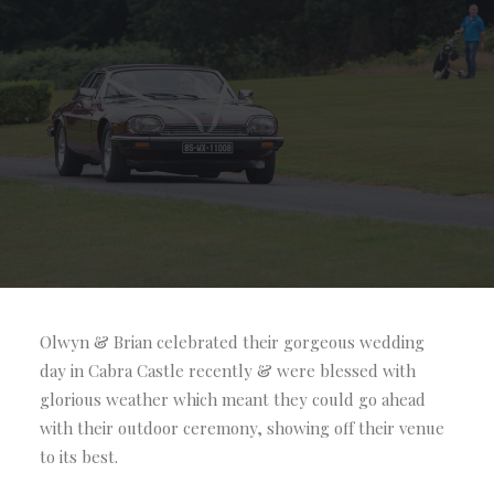
Olwyn & Brian celebrated their gorgeous wedding
day in Cabra Castle recently & were blessed with
glorious weather which meant they could go ahead
with their outdoor ceremony, showing off their venue
to its best.