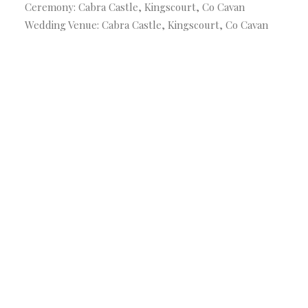
Ceremony: Cabra Castle, Kingscourt, Co Cavan
Wedding Venue: Cabra Castle, Kingscourt, Co Cavan