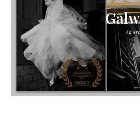
Galw
Award