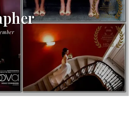
apher
Member