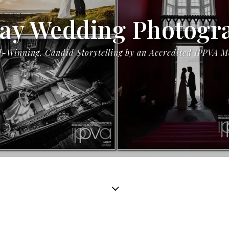
ay Wedding Photogr
-Winning, Candid Storytelling by an Accredited IPPVA 
Mary & Anthony