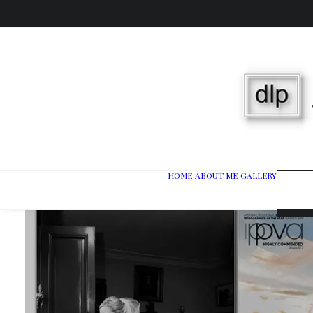
HOME
ABOUT ME
GALLERY
Wedd
Port