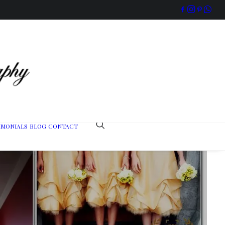
IMONIALS
BLOG
CONTACT