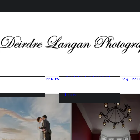
Wedding Photography
PRICES
FAQ
TEST
ing Gallery
Packages
raits & Headshots
Portrait Photography
Prices