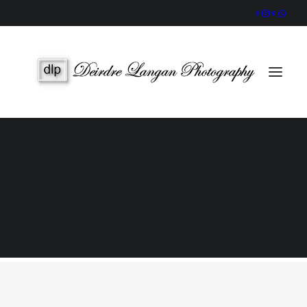
Wedding Gallery
Portraits & Headshots
Wedding Photography Packages
Portrait Photography Prices
Galway Wedding Photographer
Award-Winning, Candid Storytelling by an Accredited IPPVA
Member
SEARCH