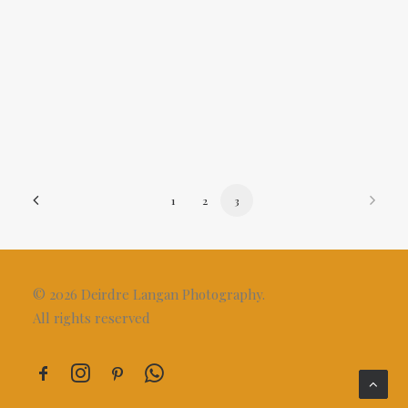
Rose Of Tralee
1
2
3
© 2026 Deirdre Langan Photography.
All rights reserved