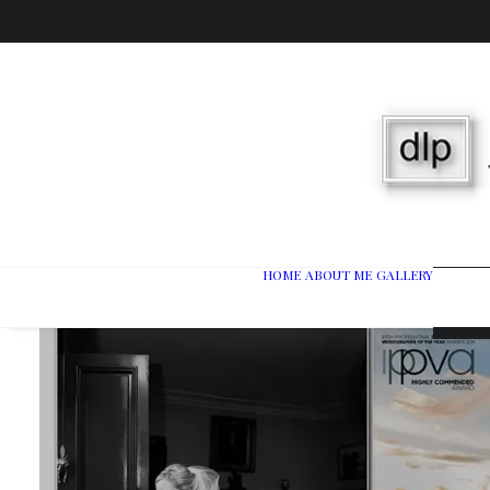
HOME
ABOUT ME
GALLERY
Wedd
Port