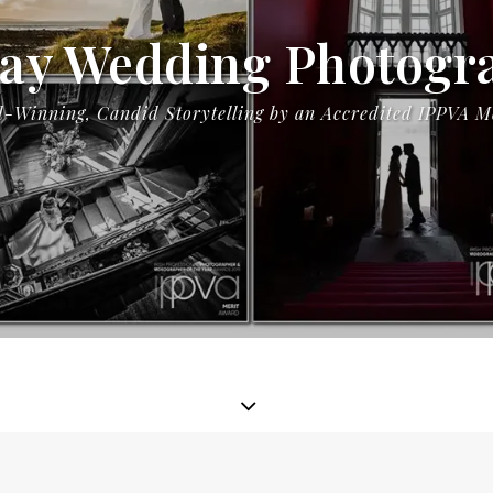
ay Wedding Photogr
-Winning, Candid Storytelling by an Accredited IPPVA 