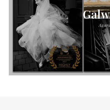
Galw
Award