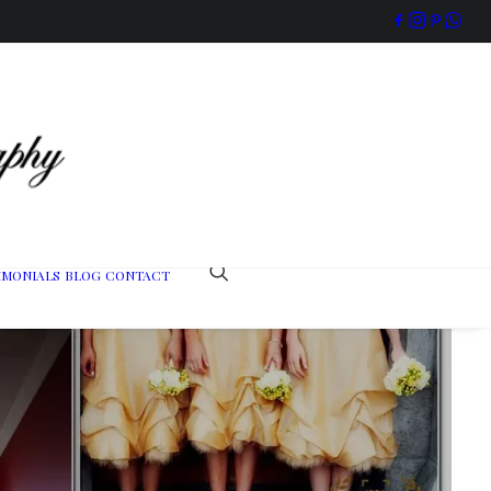
IMONIALS
BLOG
CONTACT