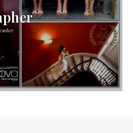
apher
Member