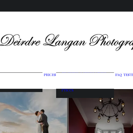
Wedding Photography
PRICES
FAQ
TEST
ing Gallery
Packages
raits & Headshots
Portrait Photography
Prices