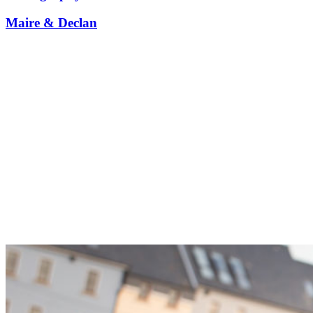
Maire & Declan