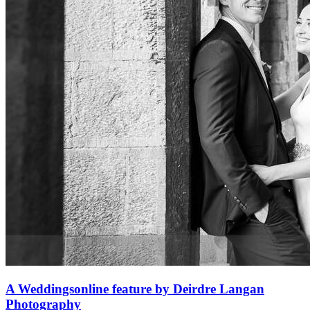
A Weddingsonline feature by Deirdre Langan
Photography