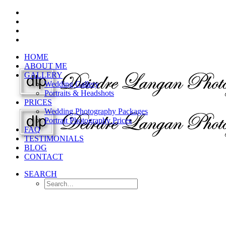
HOME
ABOUT ME
GALLERY
Wedding Gallery
Portraits & Headshots
PRICES
Wedding Photography Packages
Portrait Photography Prices
FAQ
TESTIMONIALS
BLOG
CONTACT
SEARCH