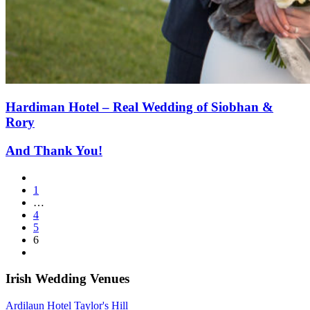
Hardiman Hotel – Real Wedding of Siobhan &
Rory
And Thank You!
1
…
4
5
6
Irish Wedding Venues
Ardilaun Hotel Taylor's Hill