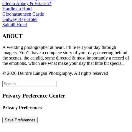
Glenlo Abbey & Estate 5*
Hardiman Hotel
Cloonacauneen Castle
Galway Bay Hotel
Salthill Hotel
ABOUT
A wedding photographer at heart. I’ll re tell your day through
imagery. You’ll have a complete story of your day; covering behind
the scenes, the candid, some directed & most importantly a record of
the emotions, which are what make your day that little bit special.
© 2026 Deirdre Langan Photography.
All rights reserved
Privacy Preference Center
Privacy Preferences