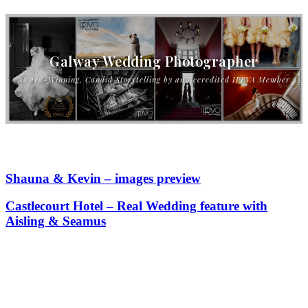
Galway Wedding Photographer
Award-Winning, Candid Storytelling by an Accredited IPPVA Member
Shauna & Kevin – images preview
Castlecourt Hotel – Real Wedding feature with
Aisling & Seamus