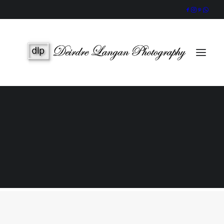
Wedding Gallery
Portraits & Headshots
Wedding Photography Packages
Portrait Photography Prices
Galway Wedding Photographer
Award-Winning, Candid Storytelling by an Accredited IPPVA
Member
SEARCH